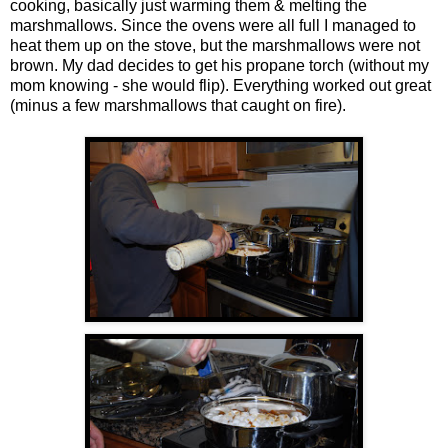
cooking, basically just warming them & melting the
marshmallows. Since the ovens were all full I managed to
heat them up on the stove, but the marshmallows were not
brown. My dad decides to get his propane torch (without my
mom knowing - she would flip). Everything worked out great
(minus a few marshmallows that caught on fire).