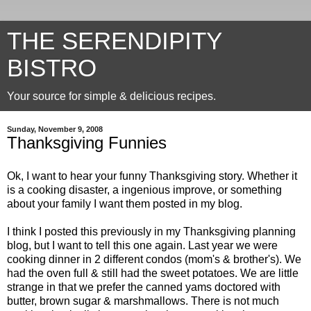
THE SERENDIPITY
BISTRO
Your source for simple & delicious recipes.
Sunday, November 9, 2008
Thanksgiving Funnies
Ok
, I want to hear your funny Thanksgiving story. Whether it
is a cooking disaster, a ingenious improve, or something
about your family I want them posted in my blog.
I think I posted this previously in my Thanksgiving planning
blog, but I want to tell this one again. Last year we were
cooking dinner in 2 different condos (mom's & brother's). We
had the oven full & still had the sweet potatoes. We are little
strange in that we prefer the canned yams doctored with
butter, brown sugar & marshmallows. There is not much