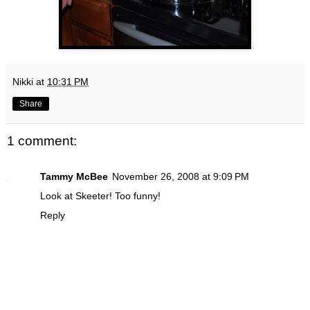
Nikki
at
10:31 PM
Share
1 comment:
Tammy McBee
November 26, 2008 at 9:09 PM
Look at Skeeter! Too funny!
Reply