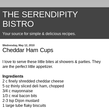
THE SERENDIPITY
BISTRO
Your source for simple & delicious recipes.
Wednesday, May 12, 2010
Cheddar Ham Cups
I love to serve these little bites at showers & parties. They
are the perfect little appetizer.
Ingredients
2 c finely shredded cheddar cheese
5 oz thinly sliced deli ham, chopped
3/4 c mayonnaise
1/3 c real bacon bits
2-3 tsp Dijon mustard
1 large tube flaky biscuits