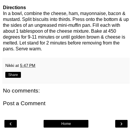
Directions
In a bowl, combine the cheese, ham, mayonnaise, bacon &
mustard. Split biscuits into thirds. Press onto the bottom & up
the sides of an
ungreased
mini-muffin pan. Fill each with
about 1 tablespoon of the cheese mixture. Bake at 450
degrees for 9-11 minutes or until golden brown & cheese is
melted. Let stand for 2 minutes before removing from the
pans. Serve warm.
Nikki
at
5:47 PM
Share
No comments:
Post a Comment
‹
›
Home