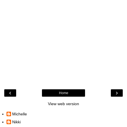
‹
›
Home
View web version
Michelle
Nikki