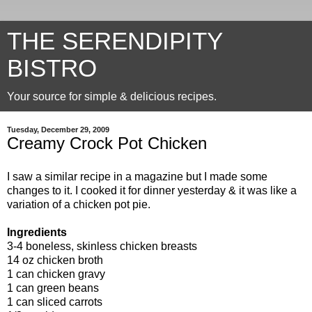
THE SERENDIPITY
BISTRO
Your source for simple & delicious recipes.
Tuesday, December 29, 2009
Creamy Crock Pot Chicken
I saw a similar recipe in a magazine but I made some
changes to it. I cooked it for dinner yesterday & it was like a
variation of a chicken pot pie.
Ingredients
3-4 boneless, skinless chicken breasts
14 oz chicken broth
1 can chicken gravy
1 can green beans
1 can sliced carrots