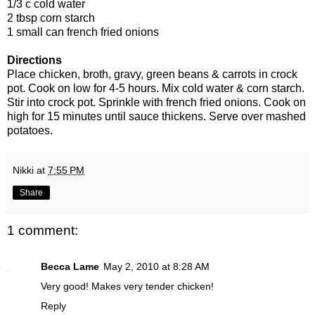
1/3 c cold water
2 tbsp corn starch
1 small can french fried onions
Directions
Place chicken, broth, gravy, green beans & carrots in crock
pot. Cook on low for 4-5 hours. Mix cold water & corn starch.
Stir into crock pot. Sprinkle with french fried onions. Cook on
high for 15 minutes until sauce thickens. Serve over mashed
potatoes.
Nikki
at
7:55 PM
Share
1 comment:
Becca Lame
May 2, 2010 at 8:28 AM
Very good! Makes very tender chicken!
Reply